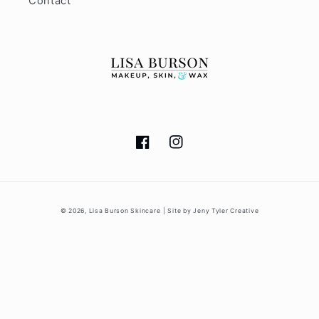
Contact
Facebook
Instagram
© 2026,
Lisa Burson Skincare
| Site by Jeny Tyler Creative