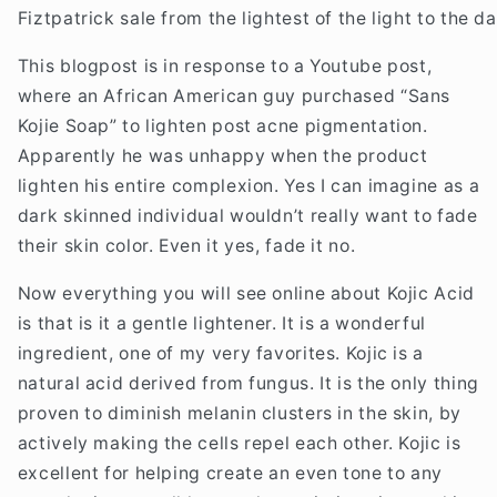
Fiztpatrick sale from the lightest of the light to the d
This blogpost is in response to a Youtube post,
where an African American guy purchased “Sans
Kojie Soap” to lighten post acne pigmentation.
Apparently he was unhappy when the product
lighten his entire complexion. Yes I can imagine as a
dark skinned individual wouldn’t really want to fade
their skin color. Even it yes, fade it no.
Now everything you will see online about Kojic Acid
is that is it a gentle lightener. It is a wonderful
ingredient, one of my very favorites. Kojic is a
natural acid derived from fungus. It is the only thing
proven to diminish melanin clusters in the skin, by
actively making the cells repel each other. Kojic is
excellent for helping create an even tone to any