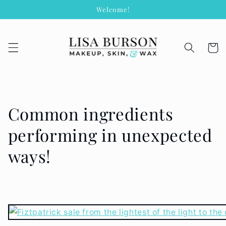
Skip to
Welcome!
content
Cart
Common ingredients
performing in unexpected
ways!