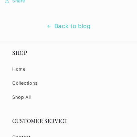
Share
Back to blog
SHOP
Home
Collections
Shop All
CUSTOMER SERVICE