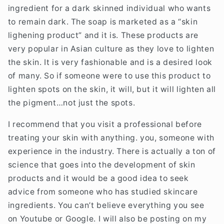
ingredient for a dark skinned individual who wants
to remain dark. The soap is marketed as a “skin
lighening product” and it is. These products are
very popular in Asian culture as they love to lighten
the skin. It is very fashionable and is a desired look
of many. So if someone were to use this product to
lighten spots on the skin, it will, but it will lighten all
the pigment…not just the spots.
I recommend that you visit a professional before
treating your skin with anything. you, someone with
experience in the industry. There is actually a ton of
science that goes into the development of skin
products and it would be a good idea to seek
advice from someone who has studied skincare
ingredients. You can’t believe everything you see
on Youtube or Google. I will also be posting on my