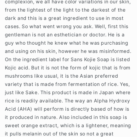
complexion, we all have color variations in our skin,
from the lightest of the light to the darkest of the
dark and this is a great ingredient to use in most
cases. So what went wrong you ask. Well, first this
gentleman is not an esthetician or doctor. He is a
guy who thought he knew what he was purchasing
and using on his skin, however he was misinformed.
On the ingredient label for Sans Kojie Soap is listed
Kojic acid. But it is not the form of kojic that is from
mushrooms like usual, it is the Asian preferred
variety that is made from fermentation of rice. Yes,
just like Sake. This product is made in Japan where
rice is readily available. The way an Alpha Hydroxy
Acid (AHA) will perform is directly based of how is
it produced in nature. Also included in this soap is
sweet orange extract, which is a lightener, meaning
it pulls melanin out of the skin so not a great