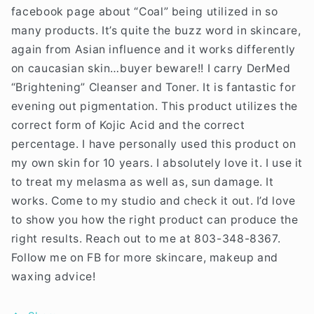
facebook page about “Coal” being utilized in so
many products. It’s quite the buzz word in skincare,
again from Asian influence and it works differently
on caucasian skin…buyer beware!! I carry DerMed
“Brightening” Cleanser and Toner. It is fantastic for
evening out pigmentation. This product utilizes the
correct form of Kojic Acid and the correct
percentage. I have personally used this product on
my own skin for 10 years. I absolutely love it. I use it
to treat my melasma as well as, sun damage. It
works. Come to my studio and check it out. I’d love
to show you how the right product can produce the
right results. Reach out to me at 803-348-8367.
Follow me on FB for more skincare, makeup and
waxing advice!