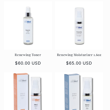
Renewing Toner
Renewing Moisturizer 1.6oz
Regular
$60.00 USD
Regular
$65.00 USD
price
price