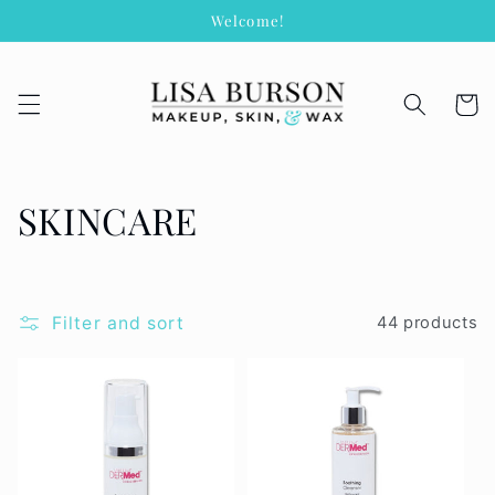
Skip to
Welcome!
content
Cart
C
SKINCARE
o
l
Filter and sort
44 products
l
e
c