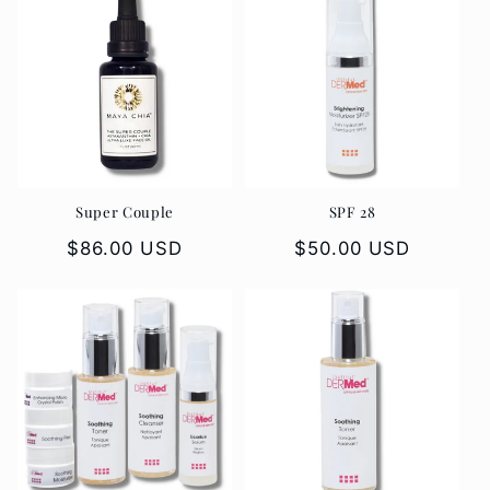
Super Couple
SPF 28
Regular
$86.00 USD
Regular
$50.00 USD
price
price