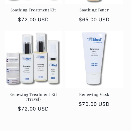
Soothing Treatment Kit
Soothing Toner
Regular
$72.00 USD
Regular
$65.00 USD
price
price
Renewing Treatment Kit
Renewing Mask
(Travel)
Regular
$70.00 USD
Regular
$72.00 USD
price
price