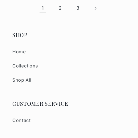
1
2
3
SHOP
Home
Collections
Shop All
CUSTOMER SERVICE
Contact