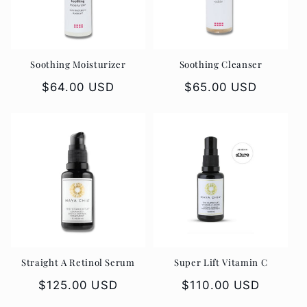
t
i
o
Soothing Moisturizer
Soothing Cleanser
n
Regular
$64.00 USD
Regular
$65.00 USD
price
price
:
Straight A Retinol Serum
Super Lift Vitamin C
Regular
$125.00 USD
Regular
$110.00 USD
price
price