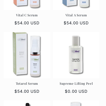
Vital C Serum
Vital A Serum
Regular
$54.00 USD
Regular
$54.00 USD
price
price
Totarol Serum
Supreme Lifting Peel
Regular
$54.00 USD
Regular
$0.00 USD
price
price