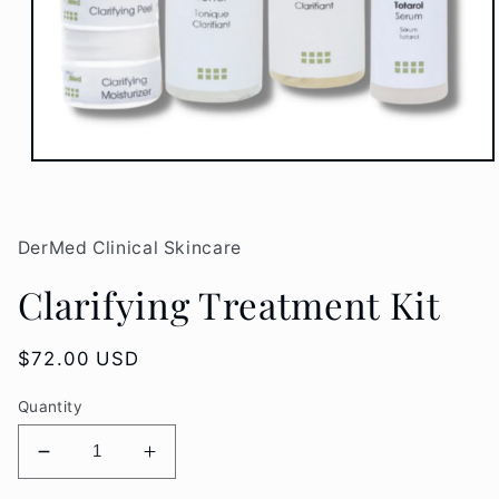
Open
media
1
in
modal
DerMed Clinical Skincare
Clarifying Treatment Kit
Regular
$72.00 USD
price
Quantity
Decrease
Increase
quantity
quantity