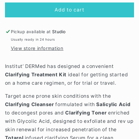
for
for
Clarifying
Clarifying
Add to cart
Treatment
Treatment
Kit
Kit
Pickup available at
Studio
Usually ready in 24 hours
View store information
Institut’ DERMed has designed a convenient
Clarifying Treatment Kit
ideal for getting started
on a home care regimen, or for trial or travel.
Target acne prone skin conditions with the
Clarifying Cleanser
formulated with
Salicylic Acid
to decongest pores and
Clarifying Toner
enriched
with Glycolic Acid,
designed to exfoliate and rev up
skin renewal for increased penetration of the
Totarol
infused clarifying Serum for a clean