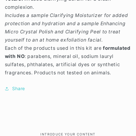
complexion.
Includes a sample
Clarifying Moisturizer
for added
protection and hydration and a sample
Enhancing
Micro Crystal Polish
and
Clarifying Peel
to treat
yourself to an at home exfoliation facial.
Each of the products used in this kit are
formulated
with NO
: parabens, mineral oil, sodium lauryl
sulfates, phthalates, artificial dyes or synthetic
fragrances. Products not tested on animals.
Share
INTRODUCE YOUR CONTENT