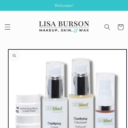
Skip to
Welcome!
content
Cart
Skip to
product
information