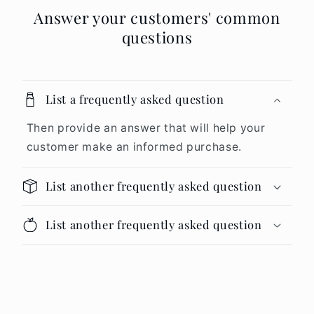
Answer your customers' common
questions
List a frequently asked question
Then provide an answer that will help your
customer make an informed purchase.
List another frequently asked question
List another frequently asked question