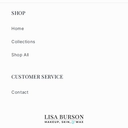
SHOP
Home
Collections
Shop All
CUSTOMER SERVICE
Contact