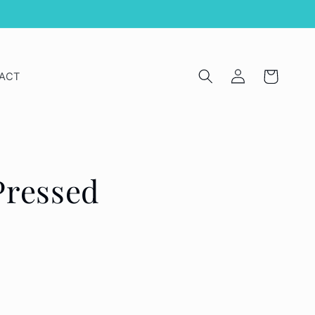
Log
Cart
ACT
in
Pressed