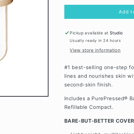
for
for
Fawn
Fawn
Add t
PurePressed
PurePressed
Pickup available at
Studio
Usually ready in 24 hours
View store information
#1 best-selling one-step f
lines and nourishes skin w
second-skin finish.
Includes a PurePressed® B
Refillable Compact.
BARE-BUT-BETTER COVE