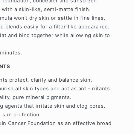
g foundation, concealer and sunscreen.
with a skin-like, semi-matte finish.
ula won’t dry skin or settle in fine lines.
 blends easily for a filter-like appearance.
lat and bind together while allowing skin to
 minutes.
ENTS
nts protect, clarify and balance skin.
rish all skin types and act as anti-irritants.
lity, pure mineral pigments.
g agents that irritate skin and clog pores.
 sun protection.
n Cancer Foundation as an effective broad