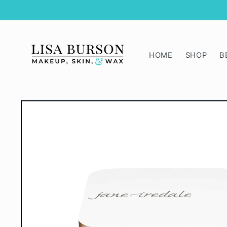
Skip to
content
HOME
SHOP
B
Skip to
product
information