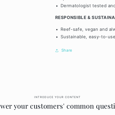
Dermatologist tested a
RESPONSIBLE & SUSTAIN
Reef-safe, vegan and alw
Sustainable, easy-to-use
Share
INTRODUCE YOUR CONTENT
wer your customers' common quest