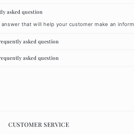
tly asked question
 answer that will help your customer make an infor
frequently asked question
frequently asked question
CUSTOMER SERVICE