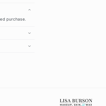
med purchase.