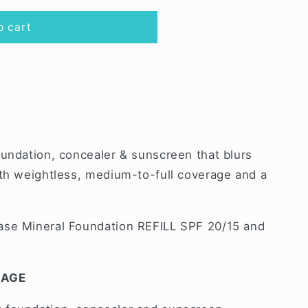
o cart
oundation, concealer & sunscreen that blurs
ith weightless, medium-to-full coverage and a
ase Mineral Foundation REFILL SPF 20/15 and
RAGE