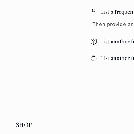
List a frequen
Then provide an
List another 
List another 
SHOP