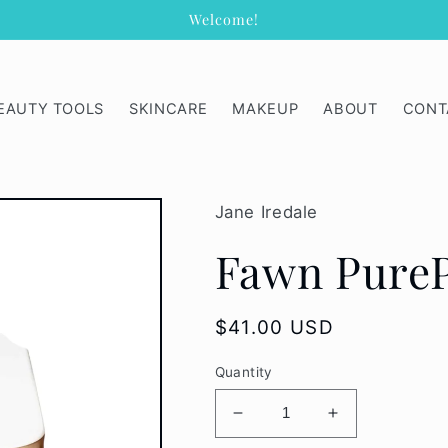
Welcome!
EAUTY TOOLS
SKINCARE
MAKEUP
ABOUT
CONT
Jane Iredale
Fawn Pure
Regular
$41.00 USD
price
Quantity
Decrease
Increase
quantity
quantity