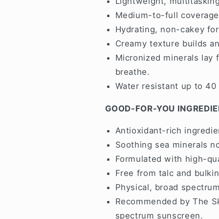
Lightweight, multitaskin
Medium-to-full coverage 
Hydrating, non-cakey form
Creamy texture builds and
Micronized minerals lay f
breathe.
Water resistant up to 40
GOOD-FOR-YOU INGREDI
Antioxidant-rich ingredie
Soothing sea minerals nou
Formulated with high-qua
Free from talc and bulkin
Physical, broad spectrum
Recommended by The Ski
spectrum sunscreen.