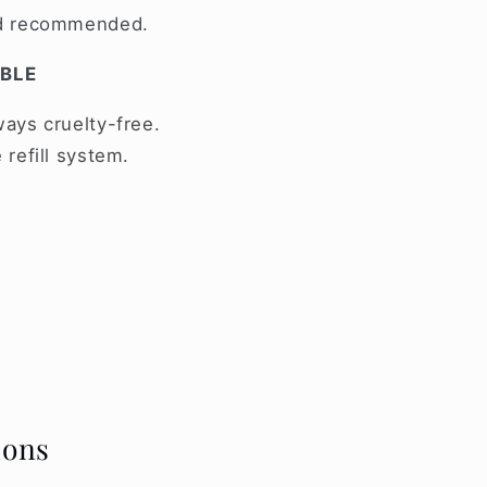
nd recommended.
ABLE
ays cruelty-free.
 refill system.
ions