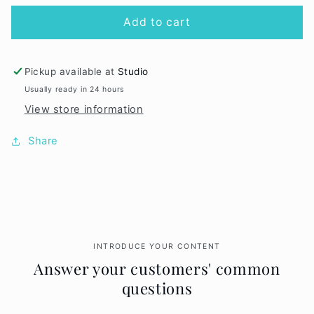
for
for
Infatuation
Infatuation
Add to cart
Lip
Lip
Fixation
Fixation
Pickup available at
Studio
Usually ready in 24 hours
View store information
Share
INTRODUCE YOUR CONTENT
Answer your customers' common
questions