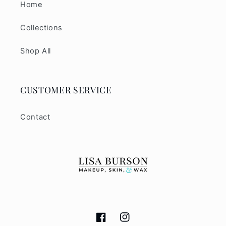
Home
Collections
Shop All
CUSTOMER SERVICE
Contact
Facebook
Instagram