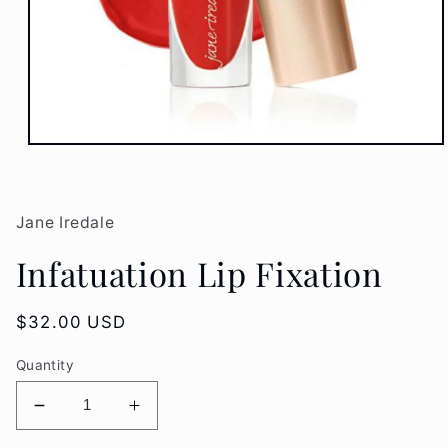
Open
media
1
in
modal
Jane Iredale
Infatuation Lip Fixation
Regular
$32.00 USD
price
Quantity
Decrease
Increase
quantity
quantity