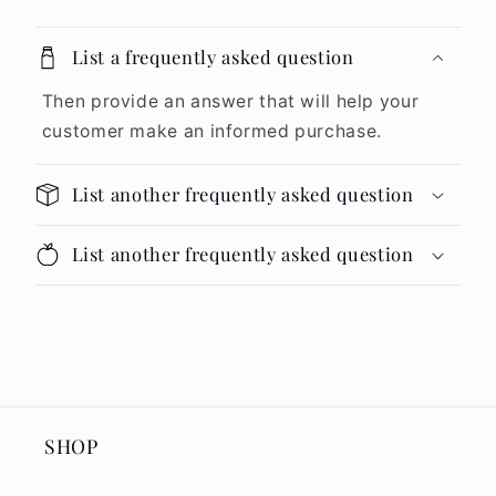
List a frequently asked question
Then provide an answer that will help your
customer make an informed purchase.
List another frequently asked question
List another frequently asked question
SHOP