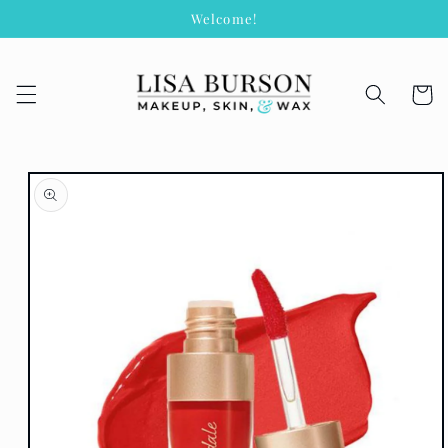
Skip to
Welcome!
content
Cart
Skip to
product
information