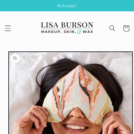
Skip to
Welcome!
content
Cart
Skip to
product
information