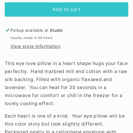
for
for
Love
Love
Add to cart
Mert
Mert
Eye
Eye
Pillow
Pillow
Pickup available at
Studio
Usually ready in 24 hours
View store information
This eye love pillow in a heart shape hugs your face
perfectly. Hand marbled mill end cotton with a raw
silk backing. Filled with organic flaxseed and
lavender. You can heat for 30 seconds in a
microwave for comfort or chill in the freezer for a
lovely cooling effect.
Each heart is one of a kind. Your eye pillow will be
this color story but look slightly different.
Packaged neatly in a cellophane envelope with