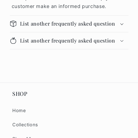
customer make an informed purchase.
List another frequently asked question
List another frequently asked question
SHOP
Home
Collections