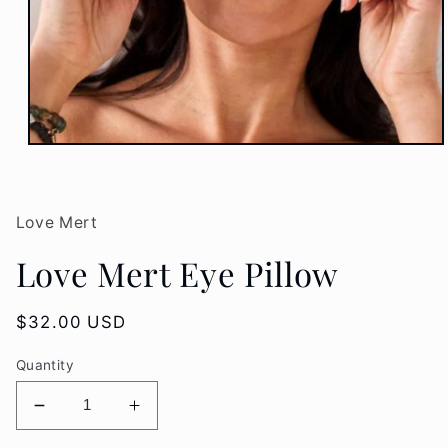
Open
media
1
in
modal
Love Mert
Love Mert Eye Pillow
Regular
$32.00 USD
price
Quantity
Decrease
Increase
quantity
quantity