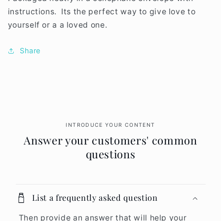
instructions. Its the perfect way to give love to
yourself or a a loved one.
Share
INTRODUCE YOUR CONTENT
Answer your customers' common
questions
List a frequently asked question
Then provide an answer that will help your