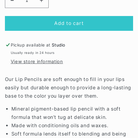
Decrease
Increase
quantity
quantity
for
for
Nutmeg
Nutmeg
Add to cart
Lip
Lip
Definer
Definer
Pickup available at
Studio
Usually ready in 24 hours
View store information
Our Lip Pencils are soft enough to fill in your lips
easily but durable enough to provide a long-lasting
base to the color you layer over them.
Mineral pigment-based lip pencil with a soft
formula that won’t tug at delicate skin.
Made with conditioning oils and waxes.
Soft formula lends itself to blending and being