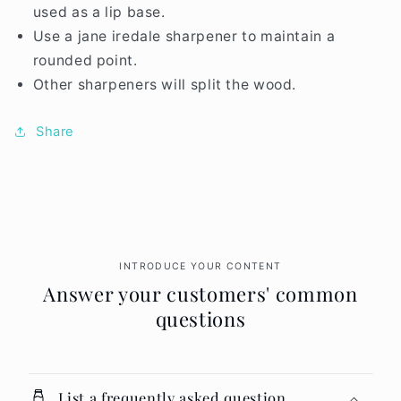
used as a lip base.
Use a jane iredale sharpener to maintain a
rounded point.
Other sharpeners will split the wood.
Share
INTRODUCE YOUR CONTENT
Answer your customers' common
questions
List a frequently asked question