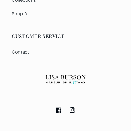
Collections
Shop All
CUSTOMER SERVICE
Contact
Facebook
Instagram