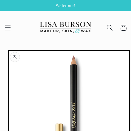
Skip to
Welcome!
content
Cart
Skip to
product
information