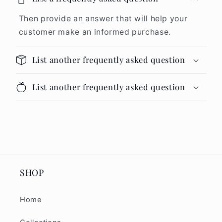
Then provide an answer that will help your
customer make an informed purchase.
List another frequently asked question
List another frequently asked question
SHOP
Home