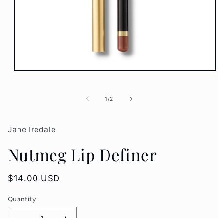
Open
media
1
in
of
1
/
2
modal
Jane Iredale
Nutmeg Lip Definer
Regular
$14.00 USD
price
Quantity