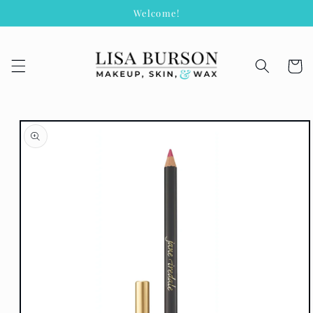
Skip to
Welcome!
content
Cart
Skip to
product
information