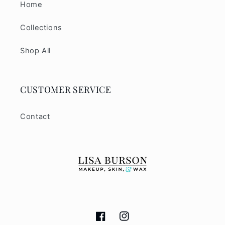
Home
Collections
Shop All
CUSTOMER SERVICE
Contact
Facebook
Instagram