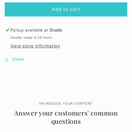
for
for
Pink
Pink
Add to cart
Lip
Lip
Definer
Definer
Pickup available at
Studio
Usually ready in 24 hours
View store information
Share
INTRODUCE YOUR CONTENT
Answer your customers' common
questions