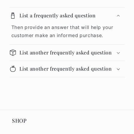
List a frequently asked question
Then provide an answer that will help your
customer make an informed purchase.
List another frequently asked question
List another frequently asked question
SHOP