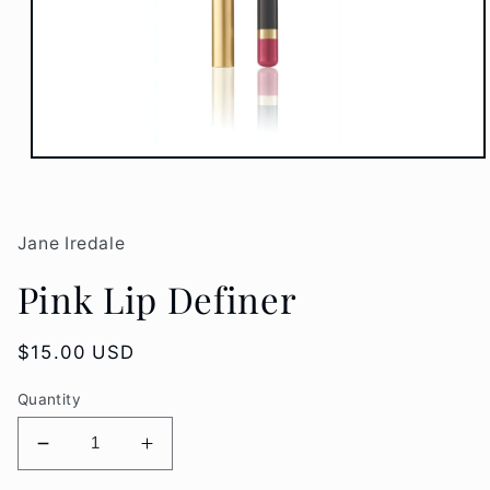
Open
media
1
in
modal
Jane Iredale
Pink Lip Definer
Regular
$15.00 USD
price
Quantity
Decrease
Increase
quantity
quantity