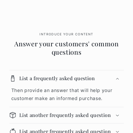
INTRODUCE YOUR CONTENT
Answer your customers' common
questions
List a frequently asked question
Then provide an answer that will help your
customer make an informed purchase.
List another frequently asked question
List another frequently asked question