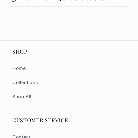
SHOP
Home
Collections
Shop All
CUSTOMER SERVICE
Contact