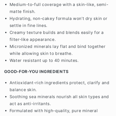
Medium-to-full coverage with a skin-like, semi-
matte finish.
Hydrating, non-cakey formula won’t dry skin or
settle in fine lines.
Creamy texture builds and blends easily for a
filter-like appearance.
Micronized minerals lay flat and bind together
while allowing skin to breathe.
Water resistant up to 40 minutes.
GOOD-FOR-YOU INGREDIENTS
Antioxidant-rich ingredients protect, clarify and
balance skin.
Soothing sea minerals nourish all skin types and
act as anti-irritants.
Formulated with high-quality, pure mineral