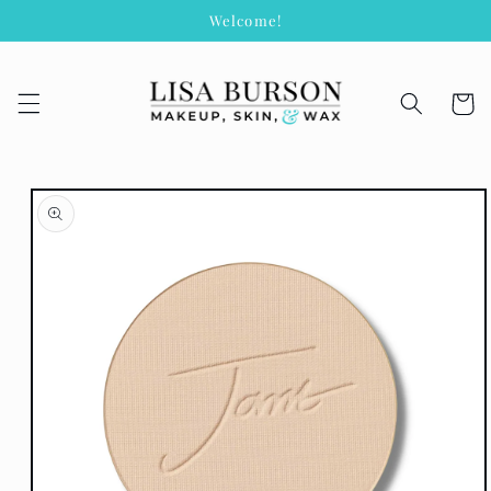
Skip to
Welcome!
content
Cart
Skip to
product
information