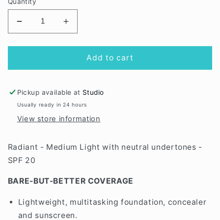
Quantity
Decrease
Increase
quantity
quantity
for
for
Radiant
Radiant
Add to cart
Pure
Pure
Pressed
Pressed
Refill
Refill
Pickup available at
Studio
Usually ready in 24 hours
View store information
Radiant - Medium Light with neutral undertones -
SPF 20
BARE-BUT-BETTER COVERAGE
Lightweight, multitasking foundation, concealer
and sunscreen.