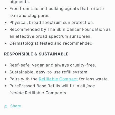
pigments.
Free from talc and bulking agents that irritate
skin and clog pores.
Physical, broad spectrum sun protection.
Recommended by The Skin Cancer Foundation as
an effective broad spectrum sunscreen.
Dermatologist tested and recommended.
RESPONSIBLE & SUSTAINABLE
Reef-safe, vegan and always cruelty-free.
Sustainable, easy-to-use refill system.
Pairs with the
Refillable Compact
for less waste.
PurePressed Base Refills will fit in all
jane
iredale
Refillable Compacts.
Share