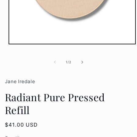
Open
media
1
in
of
1
/
2
modal
Jane Iredale
Radiant Pure Pressed
Refill
Regular
$41.00 USD
price