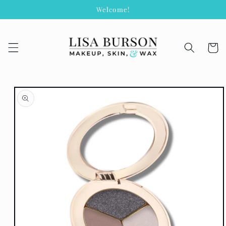
Skip to
Welcome!
content
Cart
Skip to
product
information