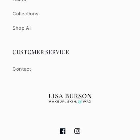
Collections
Shop All
CUSTOMER SERVICE
Contact
Facebook
Instagram