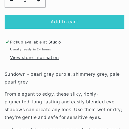
Decrease
Increase
quantity
quantity
for
for
Sundown
Sundown
Add to cart
eye
eye
shadow
shadow
trio
trio
Pickup available at
Studio
Usually ready in 24 hours
View store information
Sundown - pearl grey purple, shimmery grey, pale
pearl grey
From elegant to edgy, these silky, richly-
pigmented, long-lasting and easily blended eye
shadows can create any look. Use them wet or dry;
they’re gentle and safe for sensitive eyes.