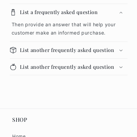
List a frequently asked question
Then provide an answer that will help your
customer make an informed purchase.
List another frequently asked question
List another frequently asked question
SHOP
Home