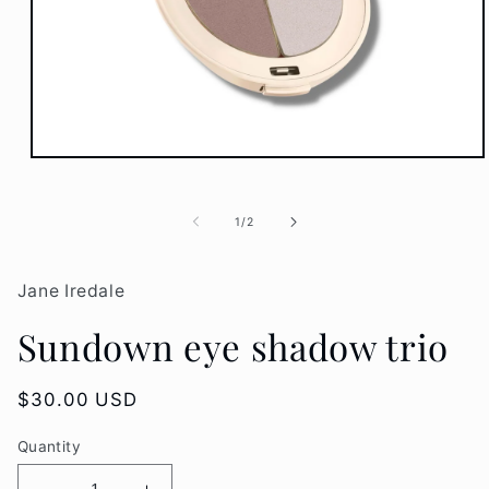
Open
media
1
in
of
1
/
2
modal
Jane Iredale
Sundown eye shadow trio
Regular
$30.00 USD
price
Quantity