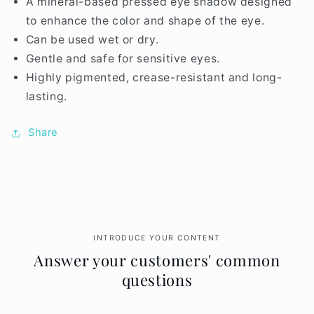
A mineral-based pressed eye shadow designed
to enhance the color and shape of the eye.
Can be used wet or dry.
Gentle and safe for sensitive eyes.
Highly pigmented, crease-resistant and long-
lasting.
Share
INTRODUCE YOUR CONTENT
Answer your customers' common
questions