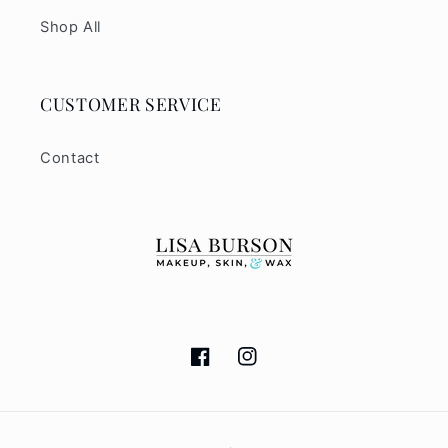
Shop All
CUSTOMER SERVICE
Contact
Facebook
Instagram