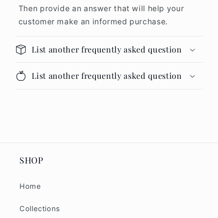
Then provide an answer that will help your
customer make an informed purchase.
List another frequently asked question
List another frequently asked question
SHOP
Home
Collections