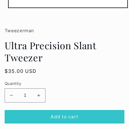
Open
media
1
in
modal
Tweezerman
Ultra Precision Slant
Tweezer
Regular
$35.00 USD
price
Quantity
Decrease
Increase
quantity
quantity
for
for
Ultra
Ultra
Add to cart
Precision
Precision