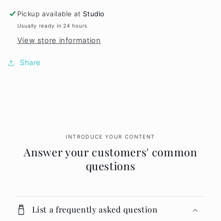
Slant
Slant
Tweezer
Tweezer
Pickup available at
Studio
Usually ready in 24 hours
View store information
Share
INTRODUCE YOUR CONTENT
Answer your customers' common
questions
List a frequently asked question