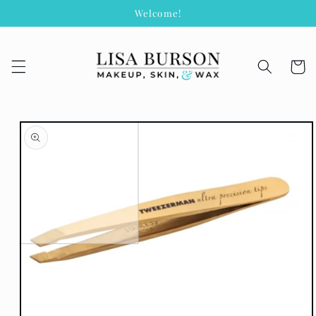
Skip to
Welcome!
content
Cart
Skip to
product
information